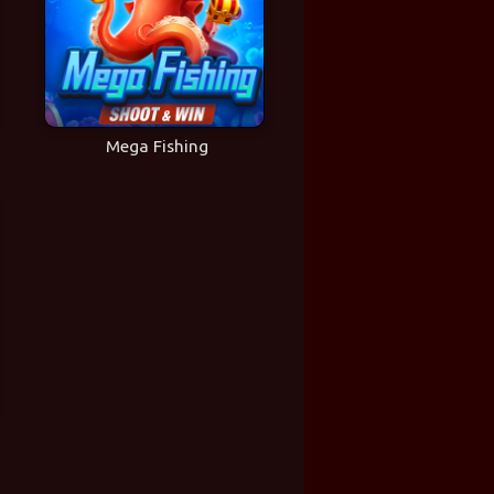
Mega Fishing