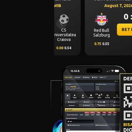
August 7, 2026 — 02:00 WIB
0 : 0
Previous
BET NOW
Hear
Benfica
Midlo
2.5
0.82
-2.5
-