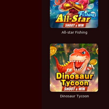
All-star Fishing
Dinosaur Tycoon