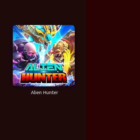
Alien Hunter