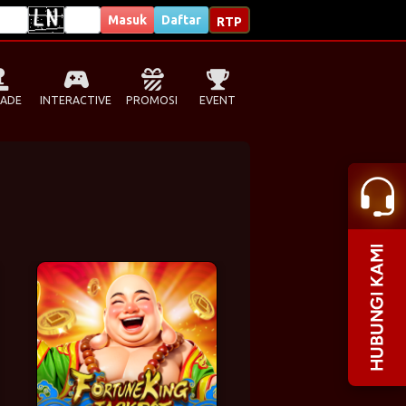
Masuk
Daftar
RTP
ADE
INTERACTIVE
PROMOSI
EVENT