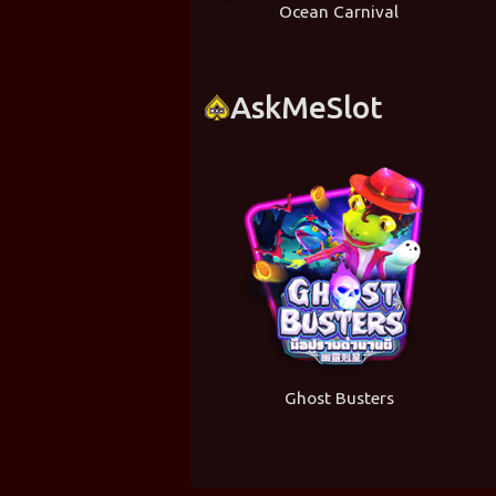
Ocean Carnival
AskMeSlot
Ghost Busters