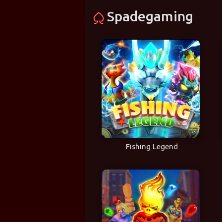
Spadegaming
Fishing Legend