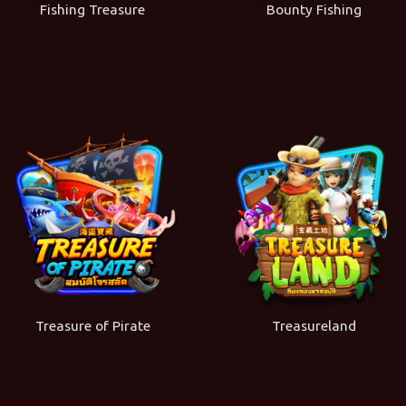
Fishing Treasure
Bounty Fishing
Treasure of Pirate
Treasureland