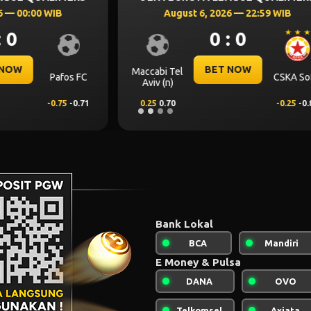
August 7, 2026 — 00:45 WIB
0 : 0
BET NOW
t of
FC 
PAOK
Anderlecht
thian
Kr
0.98
0.5
0.66
-0.5
-0.82
-0.
Bank Lokal
BCA
Mandiri
E Money & Pulsa
DANA
OVO
Telkomsel
Axiata