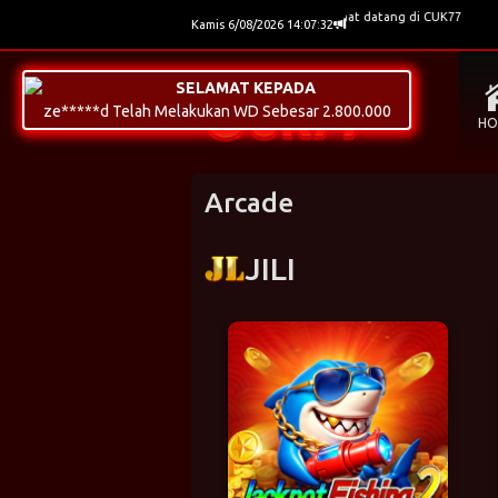
Selamat datang di CUK77
Kamis 6/08/2026 14:07:34
HO
Arcade
JILI