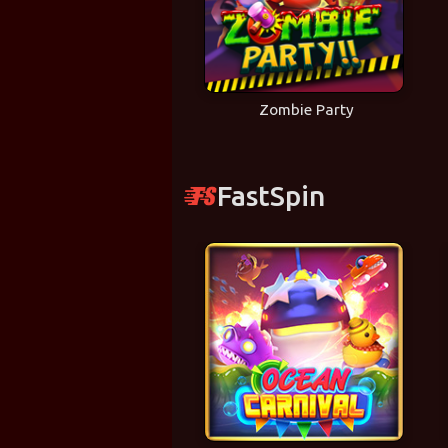
Zombie Party
FastSpin