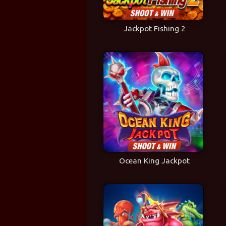
Jackpot Fishing 2
Ocean King Jackpot