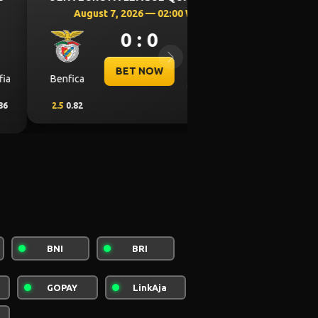
August 7, 2026 — 00:00 WIB
0 : 0
Next
BET NOW
Hradec
Besiktas
alove
25
-0.80
0.25
0.64
BNI
BRI
GOPAY
LinkAja