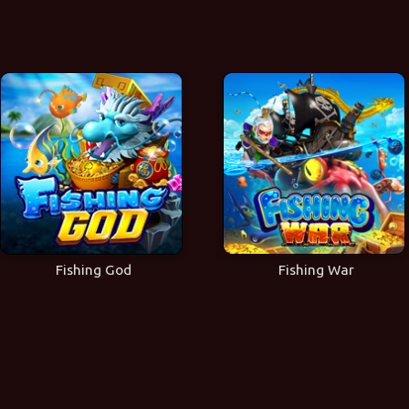
Fishing God
Fishing War