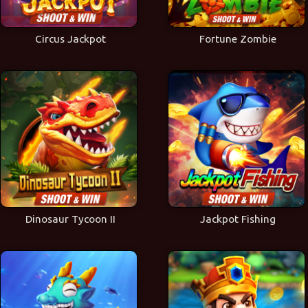
Circus Jackpot
Fortune Zombie
Dinosaur Tycoon II
Jackpot Fishing