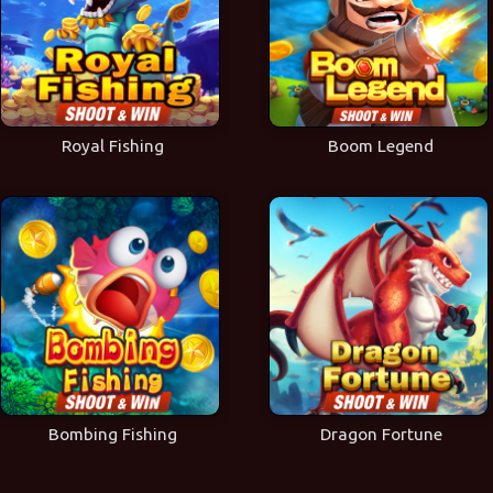
Royal Fishing
Boom Legend
Bombing Fishing
Dragon Fortune