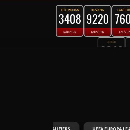
TOTO WUHAN
HK SIANG
CAMBOD
3408
9220
76
6/8/2026
6/8/2026
6/8/20
QATAR
6642
6/8/2026
UEFA EUROPA LEAGUE QUALIFI