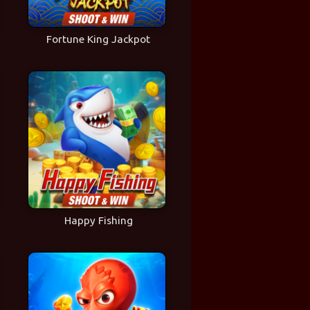
Fortune King Jackpot
Happy Fishing