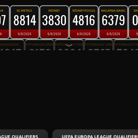
IA
SG METRO
SYDNEY
SYDNEY POOLS
MALAYSIA SIANG
SI
07
8814
3830
4816
6379
0
26
6/8/2026
6/8/2026
6/8/2026
6/8/2026
5
HONGKONG
TOTOMACAU 0000
TOTOMACAU 1300
TOTOMACAU 1600
TOTOMACAU 1
4245
2153
9894
0597
584
5/8/2026
6/8/2026
6/8/2026
6/8/2026
6/8/2026
ERS
UEFA EUROPA LEAGUE QUALIFIERS
UE