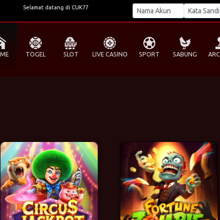
Selamat datang di CUK77
ME
TOGEL
SLOT
LIVE CASINO
SPORT
SABUNG
ARC