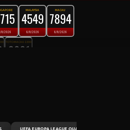
NGAPORE
MALAYSIA
MACAU
715
4549
7894
/8/2026
6/8/2026
6/8/2026
900
TOTOMACAU 2200
3
0991
5/8/2026
FA EUROPA LEAGUE QUALIFIERS