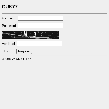
CUK77
Username:
Password:
Verifikasi:
© 2018-2026 CUK77